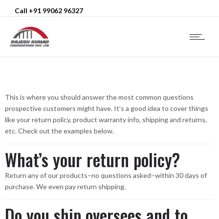
Call +91 99062 96327
This is where you should answer the most common questions
prospective customers might have. It’s a good idea to cover things
like your return policy, product warranty info, shipping and returns,
etc. Check out the examples below.
What’s your return policy?
Return any of our products–no questions asked–within 30 days of
purchase. We even pay return shipping.
Do you ship oversees and to