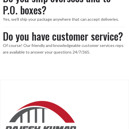
P.O. boxes?
Yes, we’ll ship your package anywhere that can accept deliveries.
Do you have customer service?
Of course! Our friendly and knowledgeable customer services reps
are available to answer your questions 24/7/365.