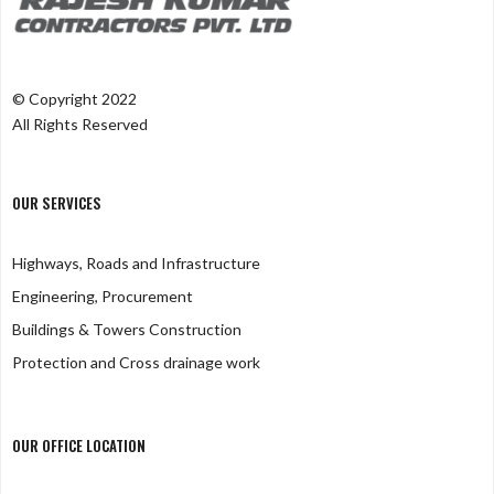
© Copyright 2022
All Rights Reserved
OUR SERVICES
Highways, Roads and Infrastructure
Engineering, Procurement
Buildings & Towers Construction
Protection and Cross drainage work
OUR OFFICE LOCATION