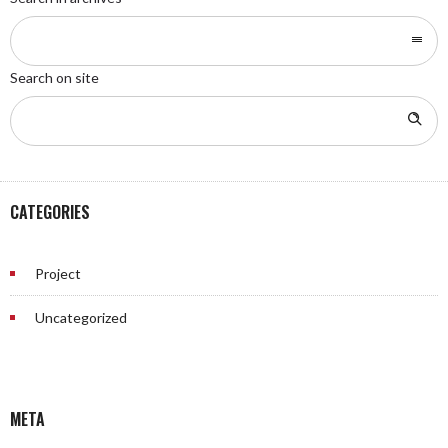
Search on site
CATEGORIES
Project
Uncategorized
META