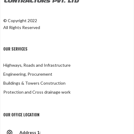
© Copyright 2022
All Rights Reserved
OUR SERVICES
Highways, Roads and Infrastructure
Engineering, Procurement
Buildings & Towers Construction
Protection and Cross drainage work
OUR OFFICE LOCATION
Address 1: