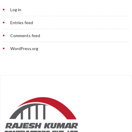
Log in
Entries feed
Comments feed
WordPress.org