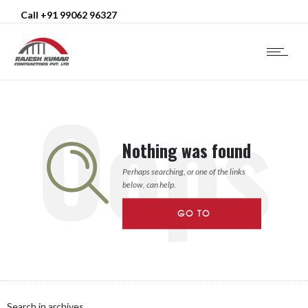
Call +91 99062 96327
Oops
Nothing was found
Perhaps searching, or one of the links
below, can help.
GO TO
HOMEPAGE
Search in archives