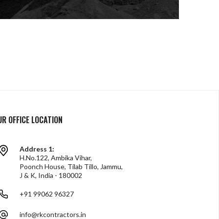
UR OFFICE LOCATION
Address 1:
H.No.122, Ambika Vihar,
Poonch House, Tilab Tillo, Jammu,
J & K, India - 180002
+91 99062 96327
info@rkcontractors.in