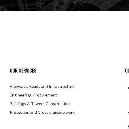
OUR SERVICES
O
Highways, Roads and Infrastructure
Engineering, Procurement
Buildings & Towers Construction
Protection and Cross drainage work