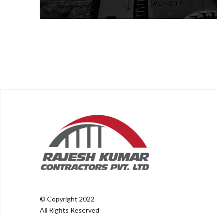
© Copyright 2022
All Rights Reserved