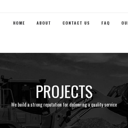
HOME
ABOUT
CONTACT US
FAQ
OU
PROJECTS
We build a strong reputation for delivering a quality service