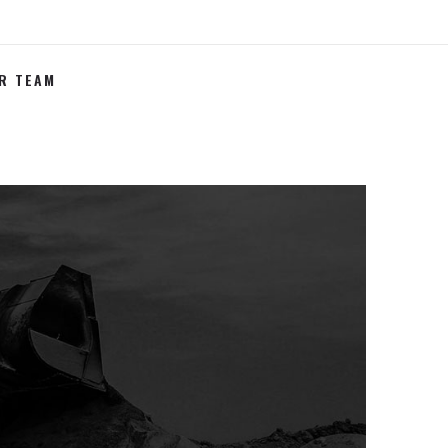
R TEAM