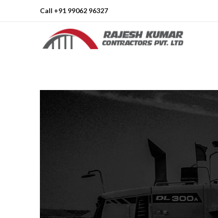
Call +91 99062 96327